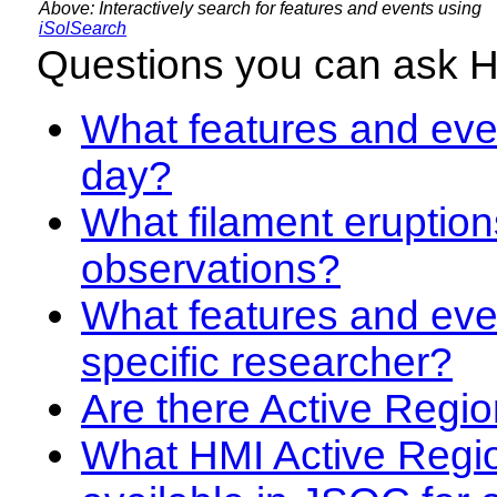
Above: Interactively search for features and events using
iSolSearch
Questions you can ask 
What features and even
day?
What filament eruption
observations?
What features and eve
specific researcher?
Are there Active Regio
What HMI Active Regi