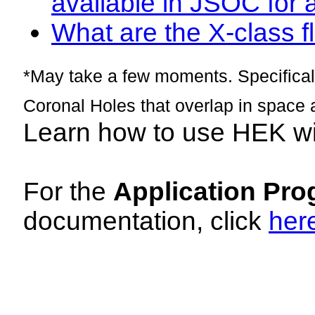
available in JSOC for 
What are the X-class fl
*May take a few moments. Specificall
Coronal Holes that overlap in space 
Learn how to use HEK w
For the
Application Pro
documentation, click
her