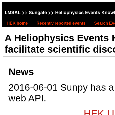
LMSAL
>>
Sungate
>> Heliophysics Events Know
HEK home
Recently reported events
Search Ev
A Heliophysics Events
facilitate scientific dis
News
2016-06-01 Sunpy has 
web API.
HEK Us