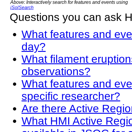
Above: Interactively search for features and events using
iSolSearch
Questions you can ask 
What features and even
day?
What filament eruption
observations?
What features and eve
specific researcher?
Are there Active Regio
What HMI Active Regi