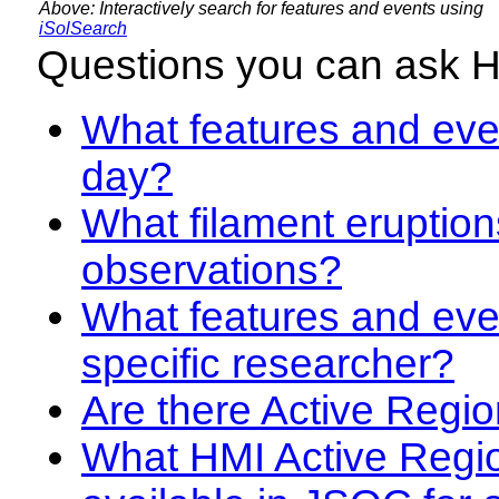
Above: Interactively search for features and events using
iSolSearch
Questions you can ask 
What features and even
day?
What filament eruption
observations?
What features and eve
specific researcher?
Are there Active Regio
What HMI Active Regi