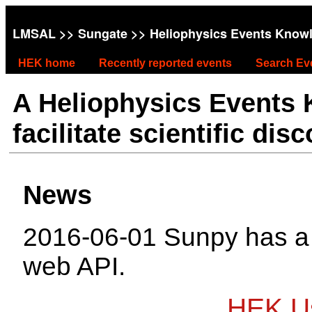
LMSAL
>>
Sungate
>> Heliophysics Events Know
HEK home
Recently reported events
Search Ev
A Heliophysics Events
facilitate scientific dis
News
2016-06-01 Sunpy has 
web API.
HEK Us