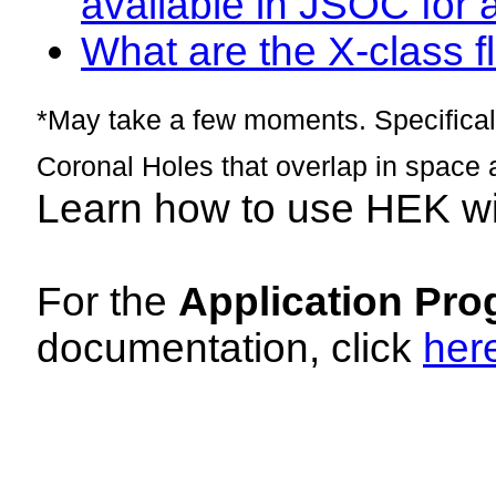
available in JSOC for 
What are the X-class fl
*May take a few moments. Specificall
Coronal Holes that overlap in space 
Learn how to use HEK w
For the
Application Pro
documentation, click
her