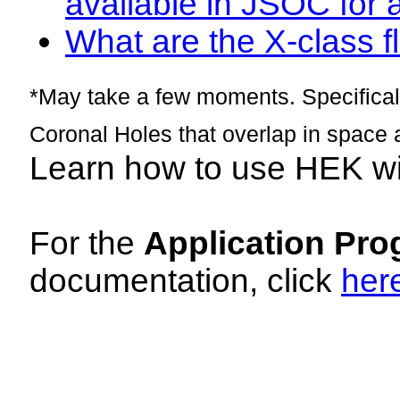
available in JSOC for 
What are the X-class fl
*May take a few moments. Specificall
Coronal Holes that overlap in space 
Learn how to use HEK w
For the
Application Pro
documentation, click
her