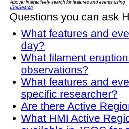
Above: Interactively search for features and events using
iSolSearch
Questions you can ask 
What features and even
day?
What filament eruption
observations?
What features and eve
specific researcher?
Are there Active Regio
What HMI Active Regi