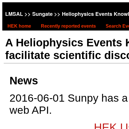
LMSAL
>>
Sungate
>> Heliophysics Events Know
HEK home
Recently reported events
Search Ev
A Heliophysics Events
facilitate scientific dis
News
2016-06-01 Sunpy has 
web API.
HEK Us