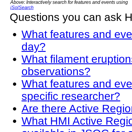
Above: Interactively search for features and events using
iSolSearch
Questions you can ask 
What features and even
day?
What filament eruption
observations?
What features and eve
specific researcher?
Are there Active Regio
What HMI Active Regi