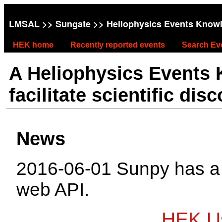
LMSAL
>>
Sungate
>> Heliophysics Events Know
HEK home
Recently reported events
Search Ev
A Heliophysics Events
facilitate scientific dis
News
2016-06-01 Sunpy has 
web API.
HEK Us