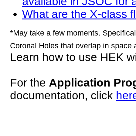
available in JSOC for 
What are the X-class fl
*May take a few moments. Specificall
Coronal Holes that overlap in space 
Learn how to use HEK w
For the
Application Pro
documentation, click
her