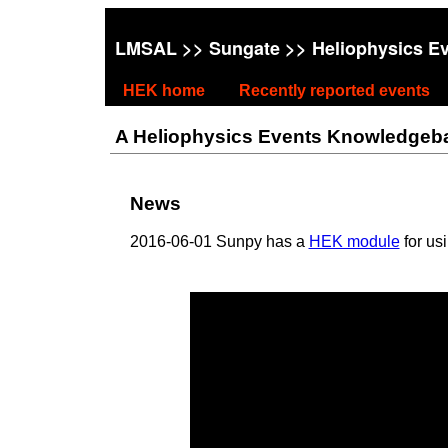
LMSAL
>>
Sungate
>> Heliophysics E
HEK home
Recently reported events
A Heliophysics Events Knowledgebase
News
2016-06-01 Sunpy has a
HEK module
for us