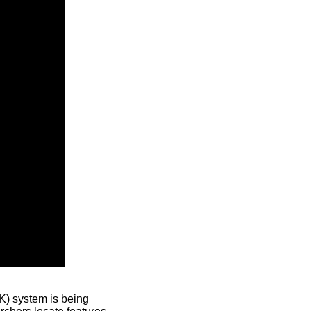
) system is being