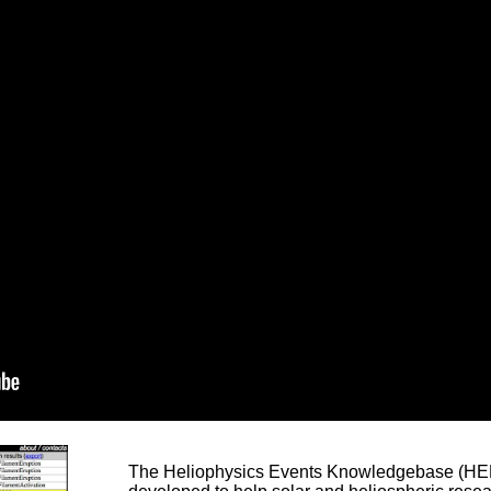
The Heliophysics Events Knowledgebase (HEK