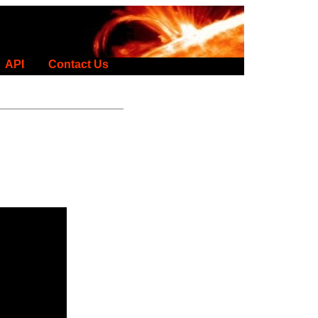
API
Contact Us