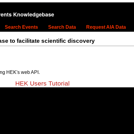
vents Knowledgebase
Search Events
Search Data
Request AIA Data
 to facilitate scientific discovery
ing HEK's web API.
HEK Users Tutorial