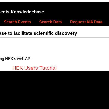
vents Knowledgebase
Search Events
Search Data
Request AIA Data
 to facilitate scientific discovery
ing HEK's web API.
HEK Users Tutorial