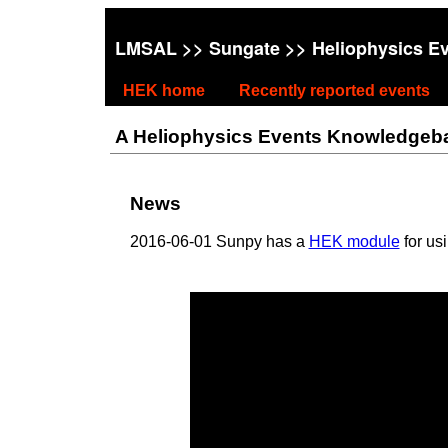
LMSAL
>>
Sungate
>> Heliophysics E
HEK home
Recently reported events
A Heliophysics Events Knowledgebase
News
2016-06-01 Sunpy has a
HEK module
for us