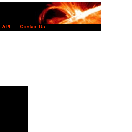
API
Contact Us