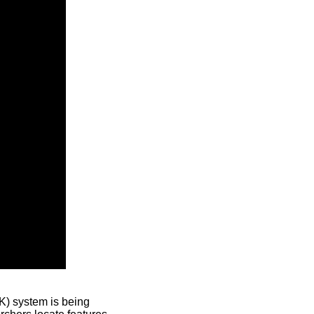
) system is being