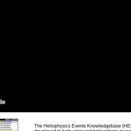
The Heliophysics Events Knowledgebase (HEK