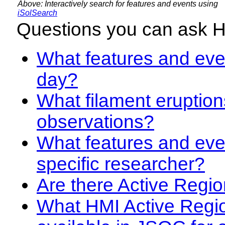
Above: Interactively search for features and events using
iSolSearch
Questions you can ask 
What features and even
day?
What filament eruption
observations?
What features and eve
specific researcher?
Are there Active Regio
What HMI Active Regi