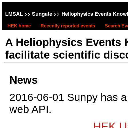
LMSAL
>>
Sungate
>> Heliophysics Events Know
HEK home
Recently reported events
Search Ev
A Heliophysics Events
facilitate scientific dis
News
2016-06-01 Sunpy has 
web API.
HEK Us