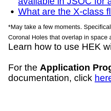
available in JSOC for 
What are the X-class fl
*May take a few moments. Specificall
Coronal Holes that overlap in space 
Learn how to use HEK w
For the
Application Pro
documentation, click
her