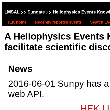
LMSAL
>>
Sungate
>> Heliophysics Events Know
HEK home
Recently reported events
Search Ev
A Heliophysics Events
facilitate scientific dis
News
2016-06-01 Sunpy has 
web API.
HEK Us