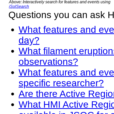
Above: Interactively search for features and events using
iSolSearch
Questions you can ask 
What features and even
day?
What filament eruption
observations?
What features and eve
specific researcher?
Are there Active Regio
What HMI Active Regi