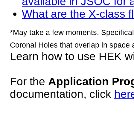
available in JSOC for 
What are the X-class fl
*May take a few moments. Specificall
Coronal Holes that overlap in space 
Learn how to use HEK w
For the
Application Pro
documentation, click
her