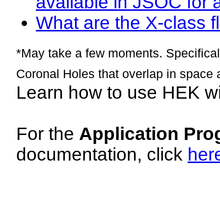
available in JSOC for 
What are the X-class fl
*May take a few moments. Specificall
Coronal Holes that overlap in space 
Learn how to use HEK w
For the
Application Pro
documentation, click
her