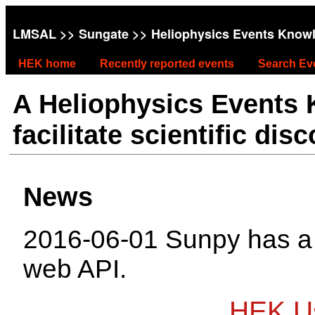
LMSAL
>>
Sungate
>> Heliophysics Events Know
HEK home
Recently reported events
Search Ev
A Heliophysics Events
facilitate scientific dis
News
2016-06-01 Sunpy has 
web API.
HEK Us