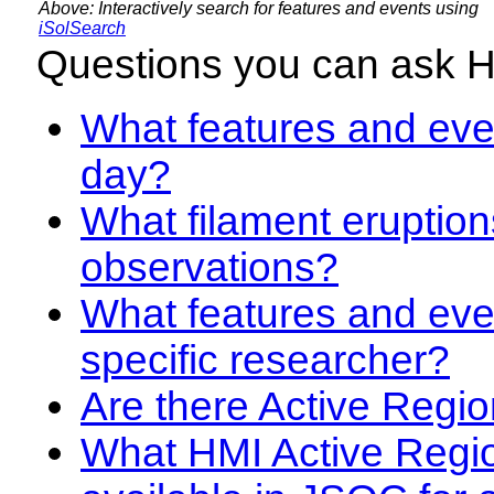
Above: Interactively search for features and events using
iSolSearch
Questions you can ask 
What features and even
day?
What filament eruption
observations?
What features and eve
specific researcher?
Are there Active Regio
What HMI Active Regi