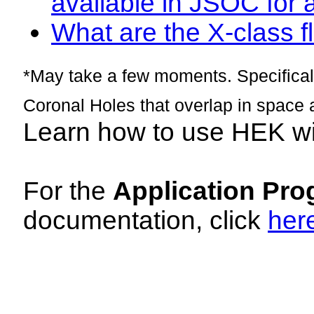
available in JSOC for 
What are the X-class fl
*May take a few moments. Specificall
Coronal Holes that overlap in space 
Learn how to use HEK w
For the
Application Pro
documentation, click
her