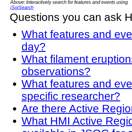
Above: Interactively search for features and events using
iSolSearch
Questions you can ask 
What features and even
day?
What filament eruption
observations?
What features and eve
specific researcher?
Are there Active Regio
What HMI Active Regi