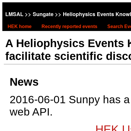
LMSAL
>>
Sungate
>> Heliophysics Events Know
HEK home
Recently reported events
Search Ev
A Heliophysics Events
facilitate scientific dis
News
2016-06-01 Sunpy has 
web API.
HEK Us