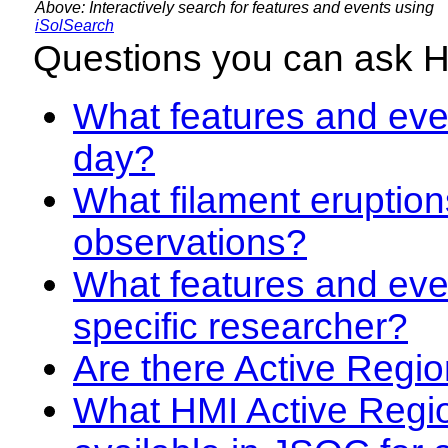
Above: Interactively search for features and events using
iSolSearch
Questions you can ask 
What features and even
day?
What filament eruption
observations?
What features and eve
specific researcher?
Are there Active Regio
What HMI Active Regi