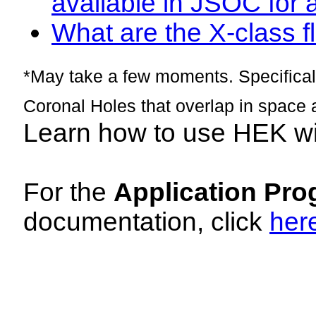
available in JSOC for 
What are the X-class fl
*May take a few moments. Specificall
Coronal Holes that overlap in space 
Learn how to use HEK w
For the
Application Pro
documentation, click
her