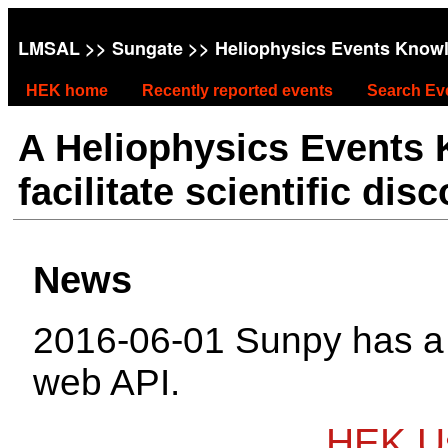
LMSAL
>>
Sungate
>> Heliophysics Events Know
HEK home
Recently reported events
Search Ev
A Heliophysics Events
facilitate scientific dis
News
2016-06-01 Sunpy has 
web API.
HEK Us