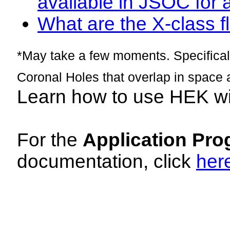
available in JSOC for 
What are the X-class fl
*May take a few moments. Specificall
Coronal Holes that overlap in space 
Learn how to use HEK w
For the
Application Pro
documentation, click
her