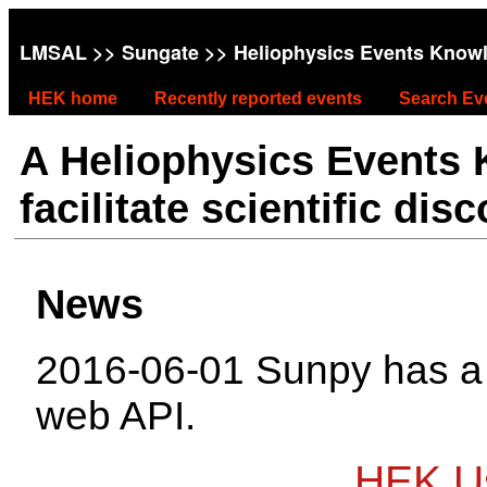
LMSAL
>>
Sungate
>> Heliophysics Events Know
HEK home
Recently reported events
Search Ev
A Heliophysics Events
facilitate scientific dis
News
2016-06-01 Sunpy has 
web API.
HEK Us