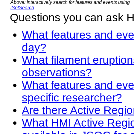
Above: Interactively search for features and events using
iSolSearch
Questions you can ask 
What features and even
day?
What filament eruption
observations?
What features and eve
specific researcher?
Are there Active Regio
What HMI Active Regi