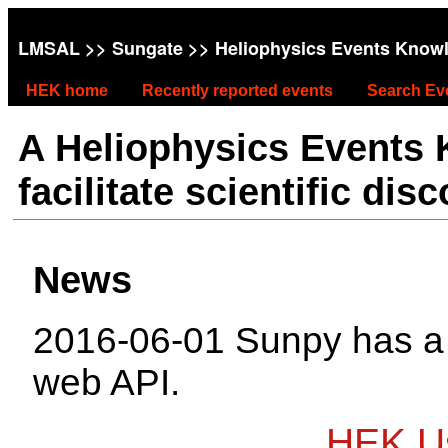
LMSAL
>>
Sungate
>> Heliophysics Events Know
HEK home
Recently reported events
Search Ev
A Heliophysics Events
facilitate scientific dis
News
2016-06-01 Sunpy has 
web API.
HEK Us