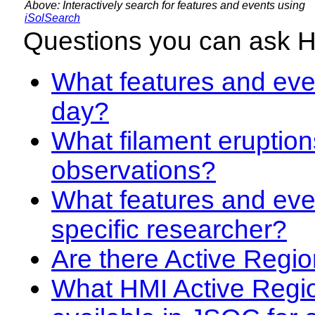
Above: Interactively search for features and events using
iSolSearch
Questions you can ask 
What features and even
day?
What filament eruption
observations?
What features and eve
specific researcher?
Are there Active Regio
What HMI Active Regi