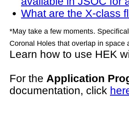
available in JSOC for 
What are the X-class fl
*May take a few moments. Specificall
Coronal Holes that overlap in space 
Learn how to use HEK w
For the
Application Pro
documentation, click
her