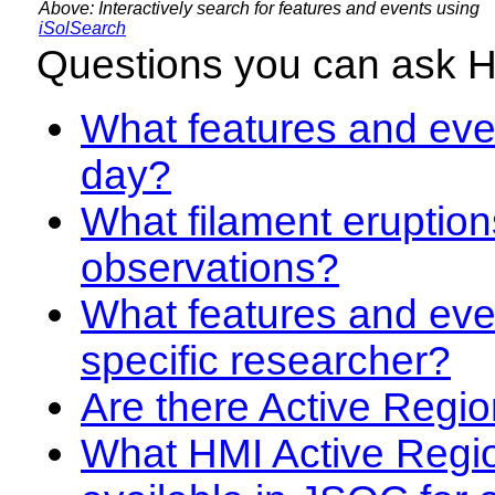
Above: Interactively search for features and events using
iSolSearch
Questions you can ask 
What features and even
day?
What filament eruption
observations?
What features and eve
specific researcher?
Are there Active Regio
What HMI Active Regi