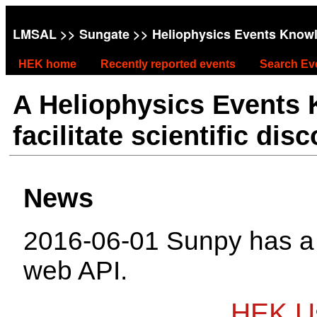
LMSAL
>>
Sungate
>> Heliophysics Events Know
HEK home
Recently reported events
Search Ev
A Heliophysics Events
facilitate scientific dis
News
2016-06-01 Sunpy has 
web API.
HEK Us