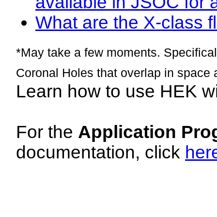
available in JSOC for 
What are the X-class fl
*May take a few moments. Specificall
Coronal Holes that overlap in space 
Learn how to use HEK w
For the
Application Pro
documentation, click
her