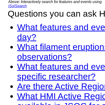
Above: Interactively search for features and events using
iSolSearch
Questions you can ask 
What features and even
day?
What filament eruption
observations?
What features and eve
specific researcher?
Are there Active Regio
What HMI Active Regi