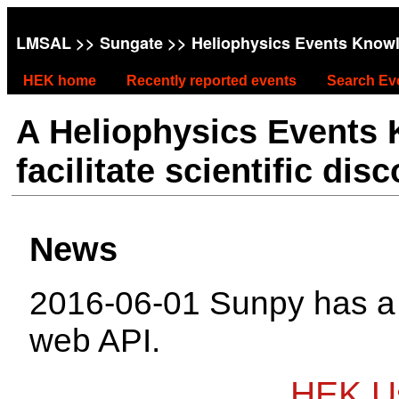
LMSAL
>>
Sungate
>> Heliophysics Events Know
HEK home
Recently reported events
Search Ev
A Heliophysics Events
facilitate scientific dis
News
2016-06-01 Sunpy has 
web API.
HEK Us