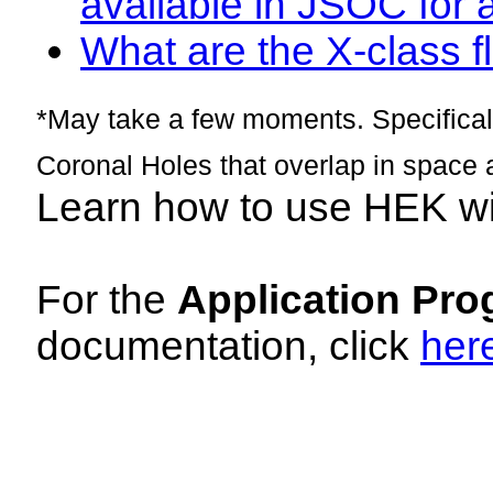
available in JSOC for 
What are the X-class fl
*May take a few moments. Specificall
Coronal Holes that overlap in space 
Learn how to use HEK w
For the
Application Pro
documentation, click
her