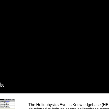
The Heliophysics Events Knowledgebase (HEK