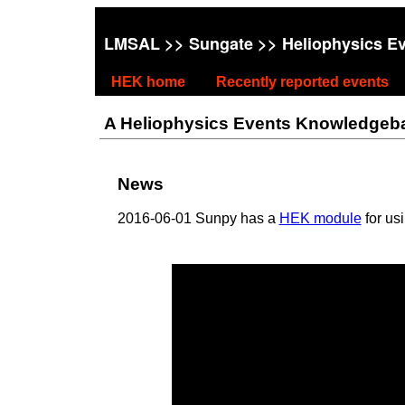
LMSAL
>>
Sungate
>> Heliophysics E
HEK home
Recently reported events
A Heliophysics Events Knowledgebase
News
2016-06-01 Sunpy has a
HEK module
for us