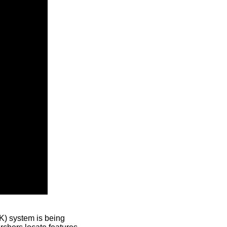
) system is being