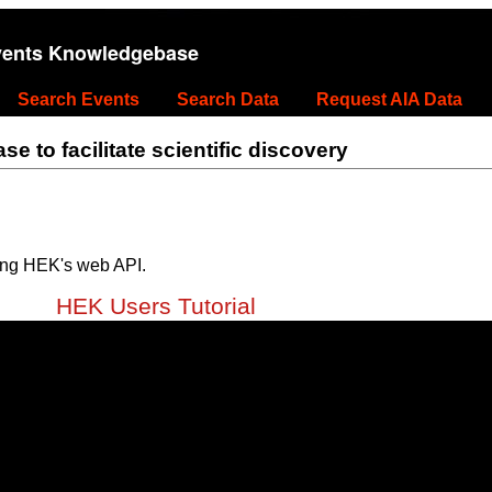
vents Knowledgebase
Search Events
Search Data
Request AIA Data
 to facilitate scientific discovery
ing HEK's web API.
HEK Users Tutorial