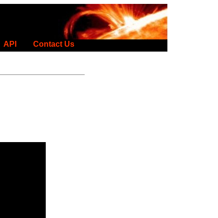
API
Contact Us