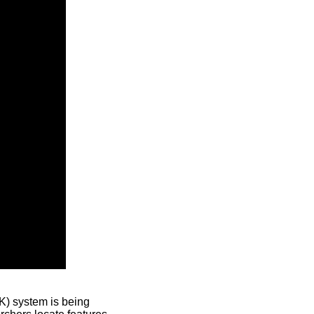
) system is being