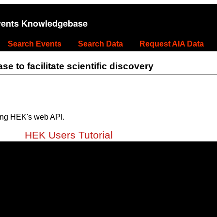
vents Knowledgebase
Search Events
Search Data
Request AIA Data
 to facilitate scientific discovery
ing HEK's web API.
HEK Users Tutorial