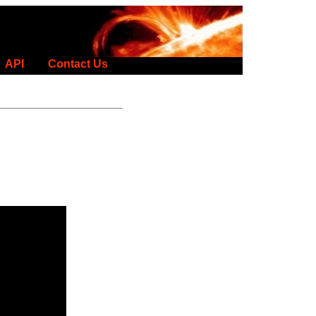
API
Contact Us