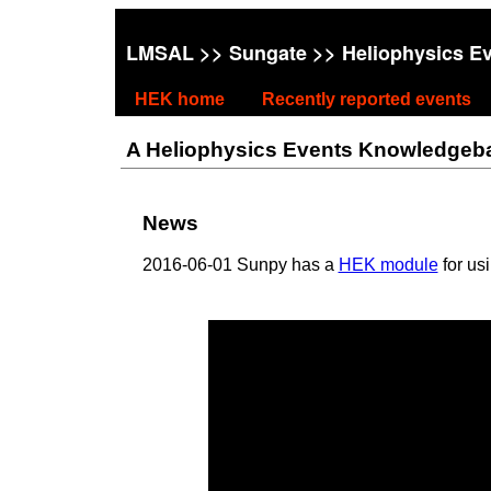
LMSAL
>>
Sungate
>> Heliophysics E
HEK home
Recently reported events
A Heliophysics Events Knowledgebase
News
2016-06-01 Sunpy has a
HEK module
for us