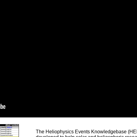
The Heliophysics Events Knowledgebase (HEK