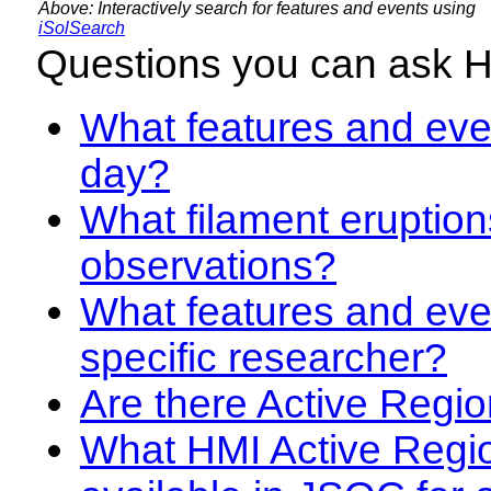
Above: Interactively search for features and events using
iSolSearch
Questions you can ask 
What features and even
day?
What filament eruption
observations?
What features and eve
specific researcher?
Are there Active Regio
What HMI Active Regi