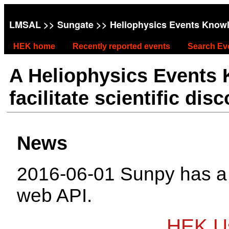
LMSAL
>>
Sungate
>> Heliophysics Events Know
HEK home
Recently reported events
Search Ev
A Heliophysics Events
facilitate scientific dis
News
2016-06-01 Sunpy has 
web API.
HEK Us