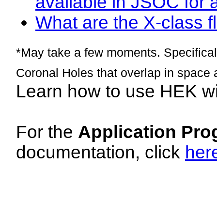
available in JSOC for 
What are the X-class fl
*May take a few moments. Specificall
Coronal Holes that overlap in space 
Learn how to use HEK w
For the
Application Pro
documentation, click
her