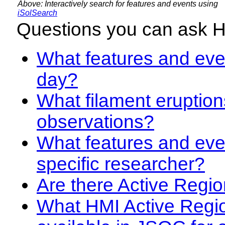
Above: Interactively search for features and events using
iSolSearch
Questions you can ask 
What features and even
day?
What filament eruption
observations?
What features and eve
specific researcher?
Are there Active Regio
What HMI Active Regi