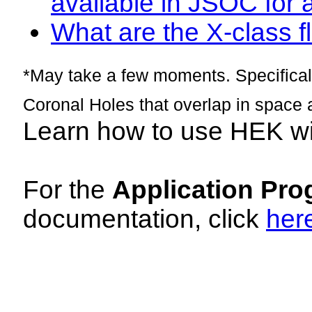
available in JSOC for 
What are the X-class fl
*May take a few moments. Specificall
Coronal Holes that overlap in space 
Learn how to use HEK w
For the
Application Pro
documentation, click
her