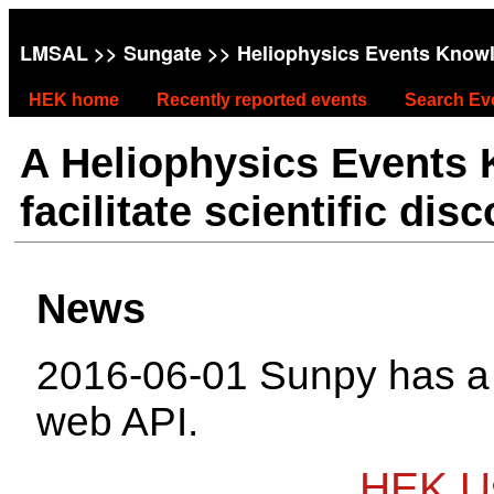
LMSAL
>>
Sungate
>> Heliophysics Events Know
HEK home
Recently reported events
Search Ev
A Heliophysics Events
facilitate scientific dis
News
2016-06-01 Sunpy has 
web API.
HEK Us