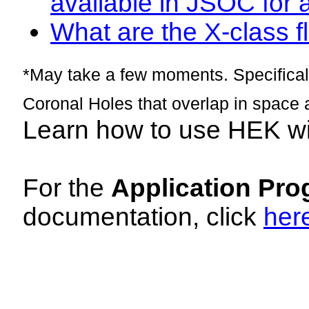
available in JSOC for 
What are the X-class fl
*May take a few moments. Specificall
Coronal Holes that overlap in space 
Learn how to use HEK w
For the
Application Pro
documentation, click
her