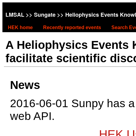
LMSAL
>>
Sungate
>> Heliophysics Events Know
HEK home
Recently reported events
Search Ev
A Heliophysics Events
facilitate scientific dis
News
2016-06-01 Sunpy has 
web API.
HEK Us