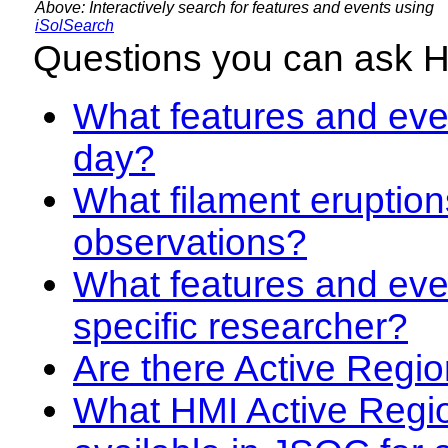
Above: Interactively search for features and events using
iSolSearch
Questions you can ask 
What features and even
day?
What filament eruption
observations?
What features and eve
specific researcher?
Are there Active Regio
What HMI Active Regi