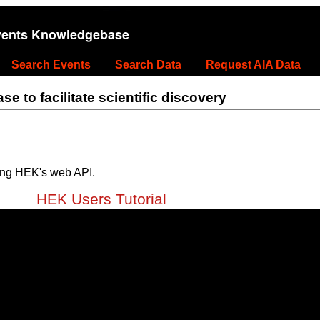
vents Knowledgebase
Search Events
Search Data
Request AIA Data
 to facilitate scientific discovery
ing HEK's web API.
HEK Users Tutorial