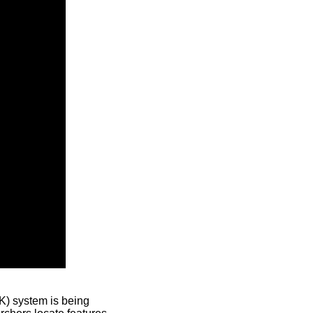
) system is being