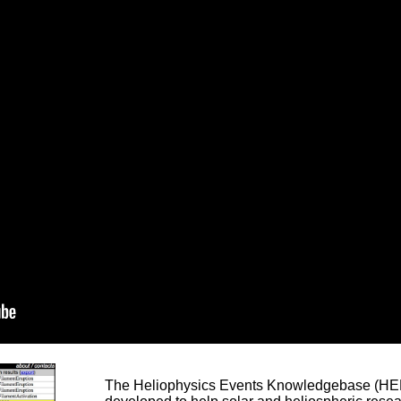
The Heliophysics Events Knowledgebase (HEK