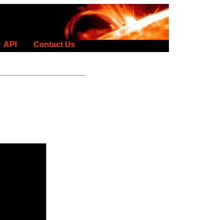
API
Contact Us