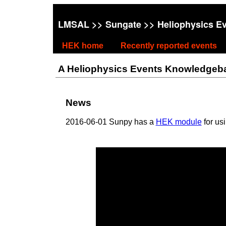
LMSAL
>>
Sungate
>> Heliophysics E
HEK home
Recently reported events
A Heliophysics Events Knowledgebase
News
2016-06-01 Sunpy has a
HEK module
for us