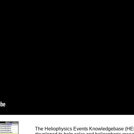
The Heliophysics Events Knowledgebase (HEK