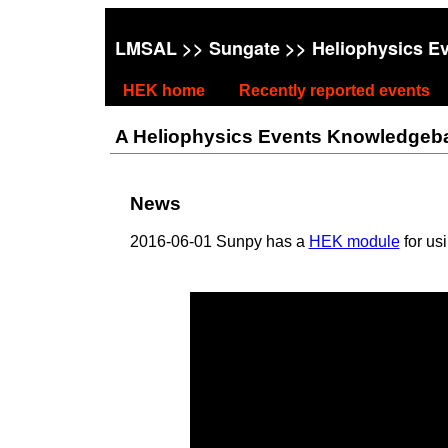
LMSAL
>>
Sungate
>> Heliophysics E
HEK home
Recently reported events
A Heliophysics Events Knowledgebase
News
2016-06-01 Sunpy has a
HEK module
for us