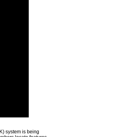
) system is being