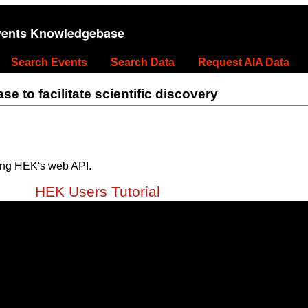
vents Knowledgebase
Search Events
Search Data
Request AIA Data
 to facilitate scientific discovery
ing HEK's web API.
HEK Users Tutorial