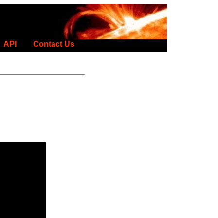
API
Contact Us