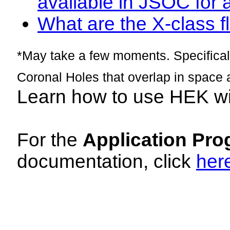
available in JSOC for 
What are the X-class fl
*May take a few moments. Specificall
Coronal Holes that overlap in space 
Learn how to use HEK w
For the
Application Pro
documentation, click
her