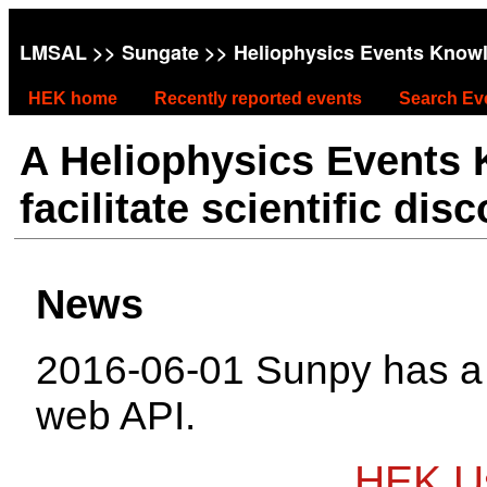
LMSAL
>>
Sungate
>> Heliophysics Events Know
HEK home
Recently reported events
Search Ev
A Heliophysics Events
facilitate scientific dis
News
2016-06-01 Sunpy has 
web API.
HEK Us