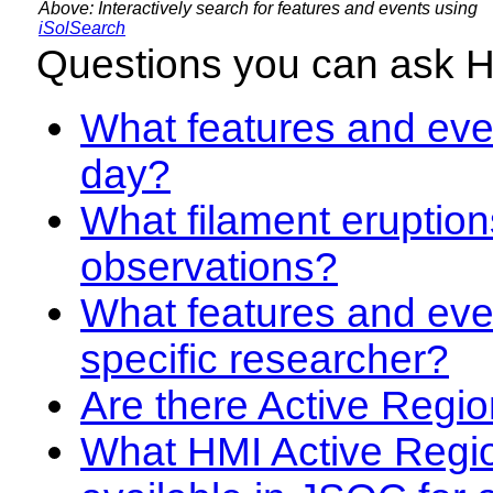
Above: Interactively search for features and events using
iSolSearch
Questions you can ask 
What features and even
day?
What filament eruption
observations?
What features and eve
specific researcher?
Are there Active Regio
What HMI Active Regi