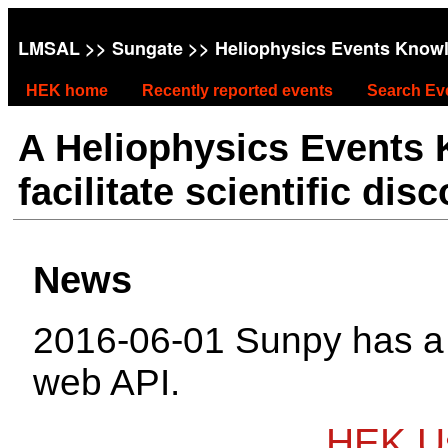
LMSAL
>>
Sungate
>> Heliophysics Events Know
HEK home
Recently reported events
Search Ev
A Heliophysics Events
facilitate scientific dis
News
2016-06-01 Sunpy has 
web API.
HEK Us