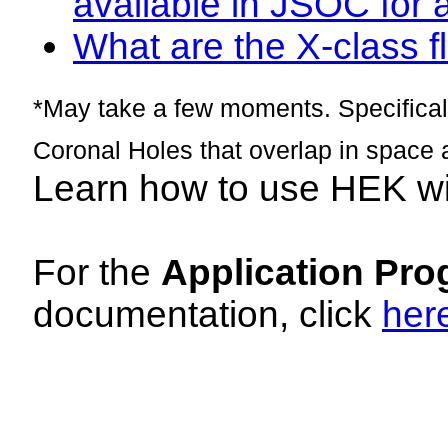
available in JSOC for 
What are the X-class fl
*May take a few moments. Specificall
Coronal Holes that overlap in space 
Learn how to use HEK w
For the
Application Pro
documentation, click
her