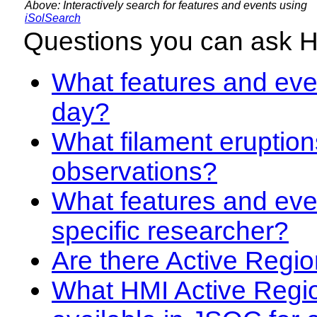
Above: Interactively search for features and events using
iSolSearch
Questions you can ask 
What features and even
day?
What filament eruption
observations?
What features and eve
specific researcher?
Are there Active Regio
What HMI Active Regi