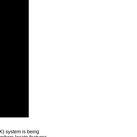
) system is being