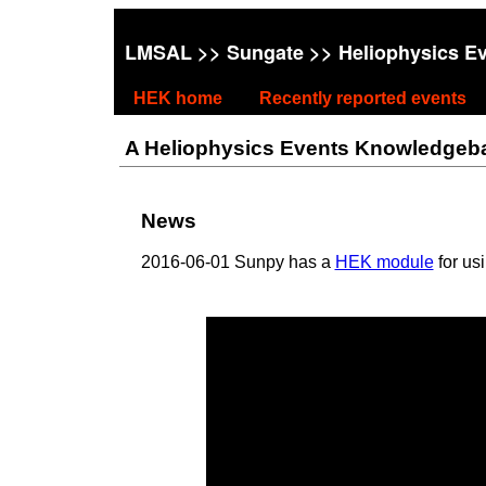
LMSAL
>>
Sungate
>> Heliophysics E
HEK home
Recently reported events
A Heliophysics Events Knowledgebase
News
2016-06-01 Sunpy has a
HEK module
for us