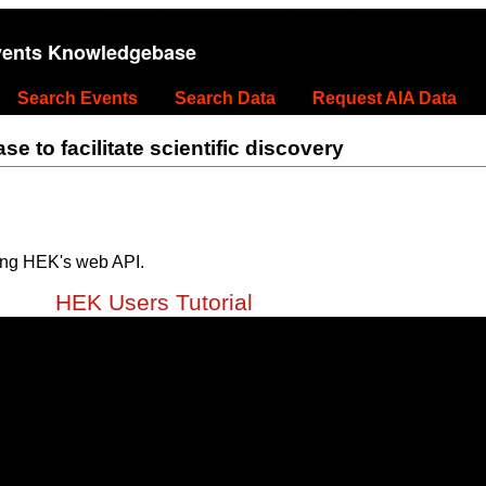
vents Knowledgebase
Search Events
Search Data
Request AIA Data
 to facilitate scientific discovery
ing HEK's web API.
HEK Users Tutorial