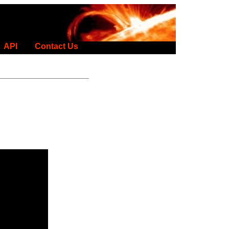
API
Contact Us