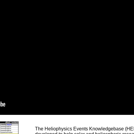
The Heliophysics Events Knowledgebase (HEK