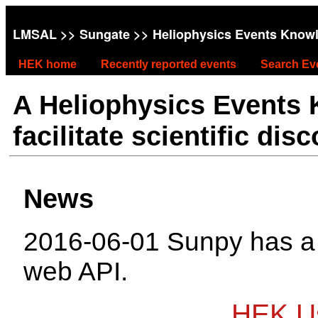
LMSAL
>>
Sungate
>> Heliophysics Events Know
HEK home
Recently reported events
Search Ev
A Heliophysics Events
facilitate scientific dis
News
2016-06-01 Sunpy has 
web API.
HEK Us