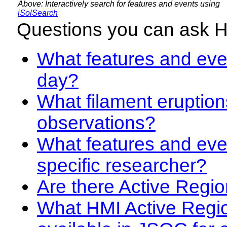
Above: Interactively search for features and events using
iSolSearch
Questions you can ask 
What features and even
day?
What filament eruption
observations?
What features and eve
specific researcher?
Are there Active Regio
What HMI Active Regi