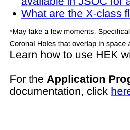
available in JSOC for 
What are the X-class fl
*May take a few moments. Specificall
Coronal Holes that overlap in space 
Learn how to use HEK w
For the
Application Pro
documentation, click
her