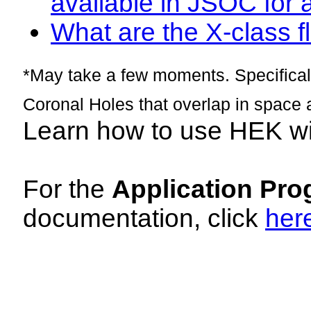
available in JSOC for 
What are the X-class fl
*May take a few moments. Specificall
Coronal Holes that overlap in space 
Learn how to use HEK w
For the
Application Pro
documentation, click
her