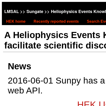
LMSAL
>>
Sungate
>> Heliophysics Events Know
HEK home
Recently reported events
Search Ev
A Heliophysics Events
facilitate scientific dis
News
2016-06-01 Sunpy has 
web API.
HEK Us