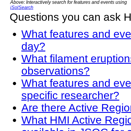
Above: Interactively search for features and events using
iSolSearch
Questions you can ask 
What features and even
day?
What filament eruption
observations?
What features and eve
specific researcher?
Are there Active Regio
What HMI Active Regi