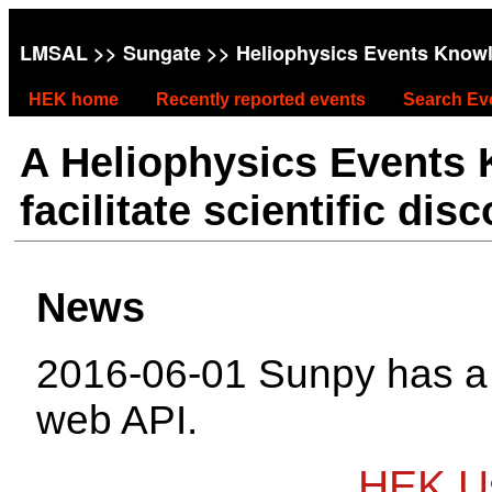
LMSAL
>>
Sungate
>> Heliophysics Events Know
HEK home
Recently reported events
Search Ev
A Heliophysics Events
facilitate scientific dis
News
2016-06-01 Sunpy has 
web API.
HEK Us