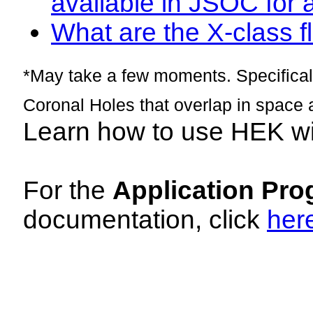
available in JSOC for 
What are the X-class fl
*May take a few moments. Specificall
Coronal Holes that overlap in space 
Learn how to use HEK w
For the
Application Pro
documentation, click
her