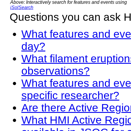
Above: Interactively search for features and events using
iSolSearch
Questions you can ask 
What features and even
day?
What filament eruption
observations?
What features and eve
specific researcher?
Are there Active Regio
What HMI Active Regi