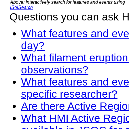
Above: Interactively search for features and events using
iSolSearch
Questions you can ask 
What features and even
day?
What filament eruption
observations?
What features and eve
specific researcher?
Are there Active Regio
What HMI Active Regi