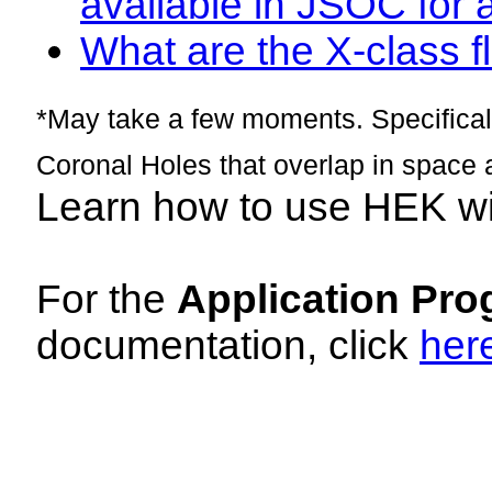
available in JSOC for 
What are the X-class fl
*May take a few moments. Specificall
Coronal Holes that overlap in space 
Learn how to use HEK w
For the
Application Pro
documentation, click
her