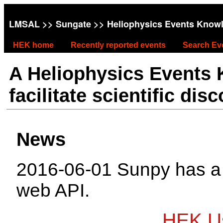
LMSAL
>>
Sungate
>> Heliophysics Events Know
HEK home
Recently reported events
Search Ev
A Heliophysics Events
facilitate scientific dis
News
2016-06-01 Sunpy has 
web API.
HEK Us