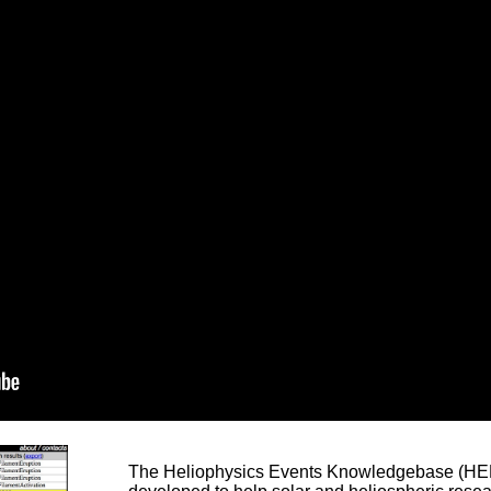
The Heliophysics Events Knowledgebase (HEK