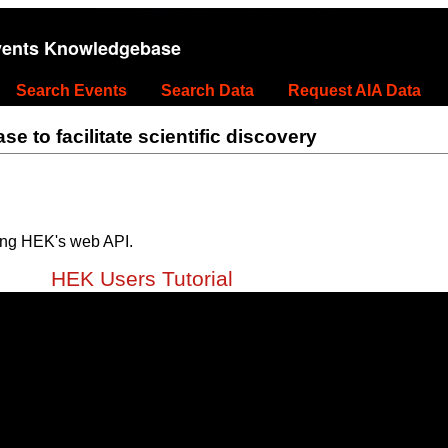
vents Knowledgebase
Search Events
Search Data
Request AIA Data
 to facilitate scientific discovery
ing HEK's web API.
HEK Users Tutorial