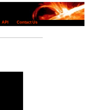
API
Contact Us