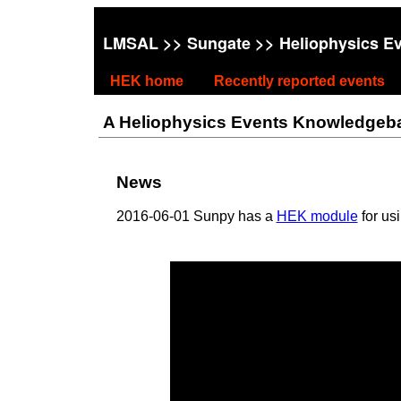
LMSAL
>>
Sungate
>> Heliophysics E
HEK home
Recently reported events
A Heliophysics Events Knowledgebase
News
2016-06-01 Sunpy has a
HEK module
for us