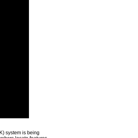
) system is being