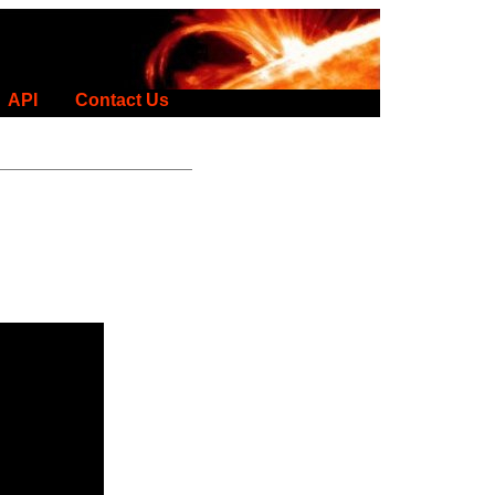
API
Contact Us