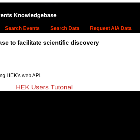
vents Knowledgebase
Search Events
Search Data
Request AIA Data
 to facilitate scientific discovery
ing HEK's web API.
HEK Users Tutorial