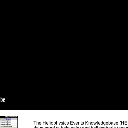
The Heliophysics Events Knowledgebase (HEK