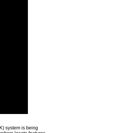
) system is being