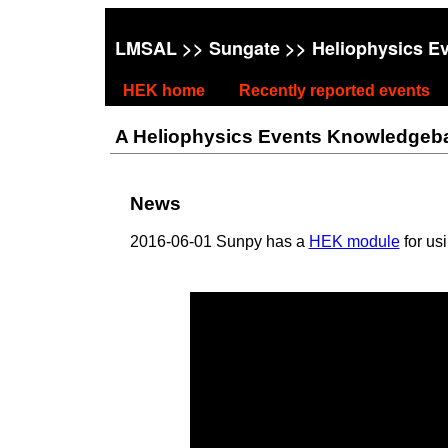
LMSAL
>>
Sungate
>> Heliophysics E
HEK home
Recently reported events
A Heliophysics Events Knowledgebase
News
2016-06-01 Sunpy has a
HEK module
for us