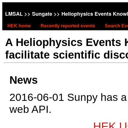
LMSAL
>>
Sungate
>> Heliophysics Events Know
HEK home
Recently reported events
Search Ev
A Heliophysics Events
facilitate scientific dis
News
2016-06-01 Sunpy has 
web API.
HEK Us