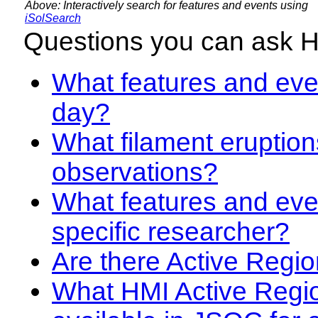
Above: Interactively search for features and events using
iSolSearch
Questions you can ask 
What features and even
day?
What filament eruption
observations?
What features and eve
specific researcher?
Are there Active Regio
What HMI Active Regi