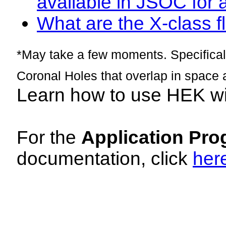
available in JSOC for 
What are the X-class fl
*May take a few moments. Specificall
Coronal Holes that overlap in space 
Learn how to use HEK w
For the
Application Pro
documentation, click
her