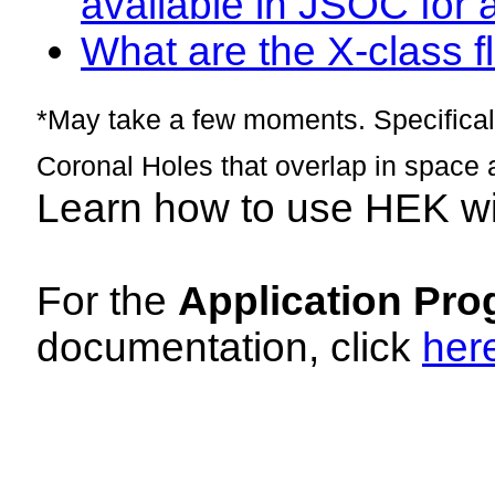
available in JSOC for 
What are the X-class fl
*May take a few moments. Specificall
Coronal Holes that overlap in space 
Learn how to use HEK w
For the
Application Pro
documentation, click
her