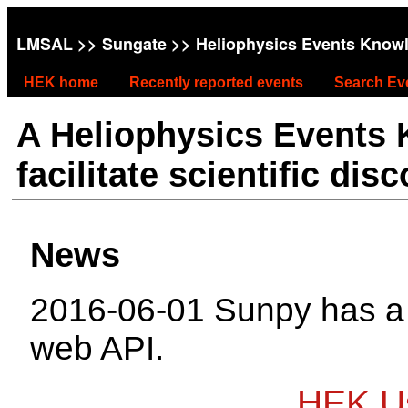
LMSAL
>>
Sungate
>> Heliophysics Events Know
HEK home
Recently reported events
Search Ev
A Heliophysics Events
facilitate scientific dis
News
2016-06-01 Sunpy has 
web API.
HEK Us