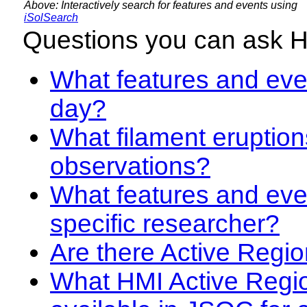
Above: Interactively search for features and events using
iSolSearch
Questions you can ask 
What features and even
day?
What filament eruption
observations?
What features and eve
specific researcher?
Are there Active Regio
What HMI Active Regi