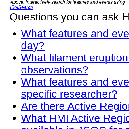
Above: Interactively search for features and events using
iSolSearch
Questions you can ask 
What features and even
day?
What filament eruption
observations?
What features and eve
specific researcher?
Are there Active Regio
What HMI Active Regi