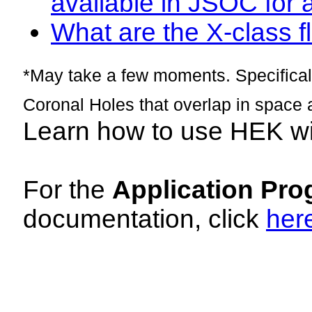
available in JSOC for 
What are the X-class fl
*May take a few moments. Specificall
Coronal Holes that overlap in space 
Learn how to use HEK w
For the
Application Pro
documentation, click
her