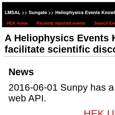
LMSAL
>>
Sungate
>> Heliophysics Events Know
HEK home
Recently reported events
Search Ev
A Heliophysics Events
facilitate scientific dis
News
2016-06-01 Sunpy has 
web API.
HEK Us