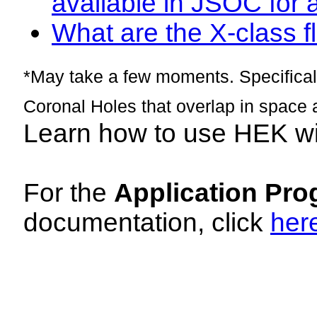
available in JSOC for 
What are the X-class fl
*May take a few moments. Specificall
Coronal Holes that overlap in space 
Learn how to use HEK w
For the
Application Pro
documentation, click
her