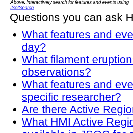
Above: Interactively search for features and events using
iSolSearch
Questions you can ask 
What features and even
day?
What filament eruption
observations?
What features and eve
specific researcher?
Are there Active Regio
What HMI Active Regi