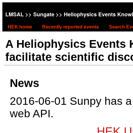
LMSAL
>>
Sungate
>> Heliophysics Events Know
HEK home
Recently reported events
Search Ev
A Heliophysics Events
facilitate scientific dis
News
2016-06-01 Sunpy has 
web API.
HEK Us