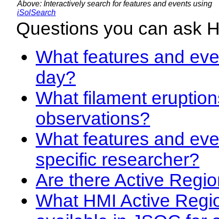
Above: Interactively search for features and events using
iSolSearch
Questions you can ask 
What features and even
day?
What filament eruption
observations?
What features and eve
specific researcher?
Are there Active Regio
What HMI Active Regi