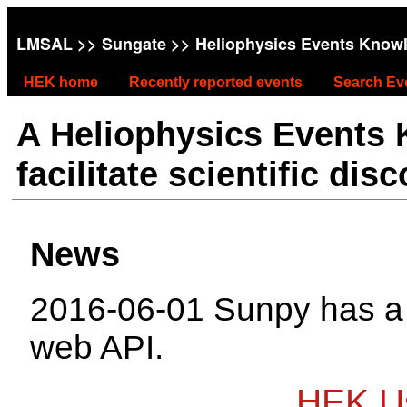
LMSAL
>>
Sungate
>> Heliophysics Events Know
HEK home
Recently reported events
Search Ev
A Heliophysics Events
facilitate scientific dis
News
2016-06-01 Sunpy has 
web API.
HEK Us