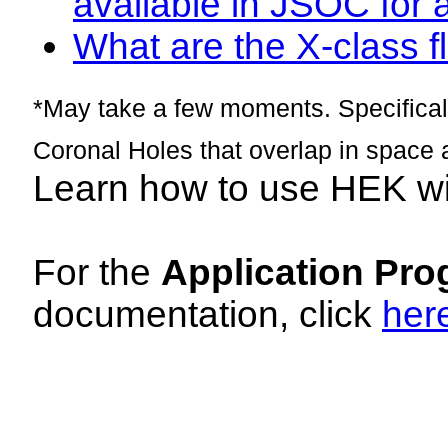
available in JSOC for 
What are the X-class fl
*May take a few moments. Specificall
Coronal Holes that overlap in space 
Learn how to use HEK w
For the
Application Pro
documentation, click
her