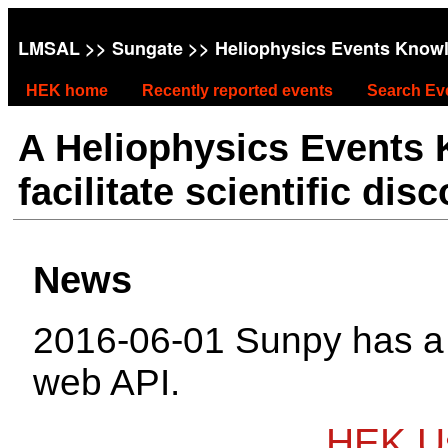
LMSAL
>>
Sungate
>> Heliophysics Events Know
HEK home
Recently reported events
Search Ev
A Heliophysics Events
facilitate scientific dis
News
2016-06-01 Sunpy has 
web API.
HEK Us