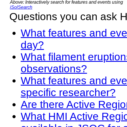
Above: Interactively search for features and events using
iSolSearch
Questions you can ask 
What features and even
day?
What filament eruption
observations?
What features and eve
specific researcher?
Are there Active Regio
What HMI Active Regi