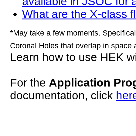
available in JSOC for 
What are the X-class fl
*May take a few moments. Specificall
Coronal Holes that overlap in space 
Learn how to use HEK w
For the
Application Pro
documentation, click
her