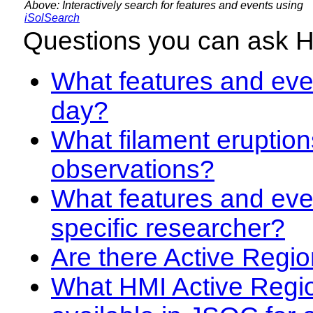
Above: Interactively search for features and events using
iSolSearch
Questions you can ask 
What features and even
day?
What filament eruption
observations?
What features and eve
specific researcher?
Are there Active Regio
What HMI Active Regi