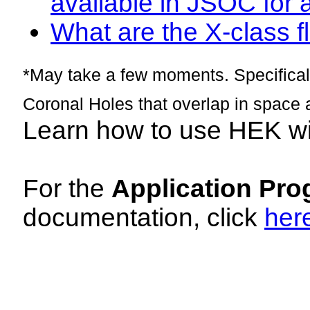
available in JSOC for 
What are the X-class fl
*May take a few moments. Specificall
Coronal Holes that overlap in space 
Learn how to use HEK w
For the
Application Pro
documentation, click
her