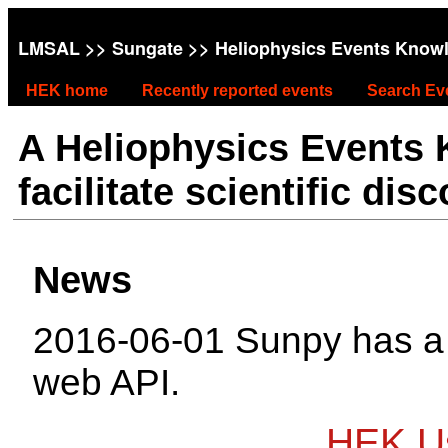
LMSAL
>>
Sungate
>> Heliophysics Events Know
HEK home
Recently reported events
Search Ev
A Heliophysics Events
facilitate scientific dis
News
2016-06-01 Sunpy has 
web API.
HEK Us