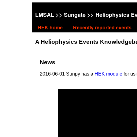
LMSAL
>>
Sungate
>> Heliophysics E
HEK home
Recently reported events
A Heliophysics Events Knowledgebase
News
2016-06-01 Sunpy has a
HEK module
for us