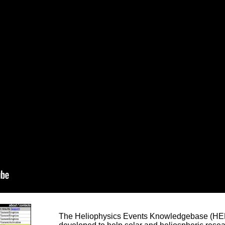
The Heliophysics Events Knowledgebase (HEK