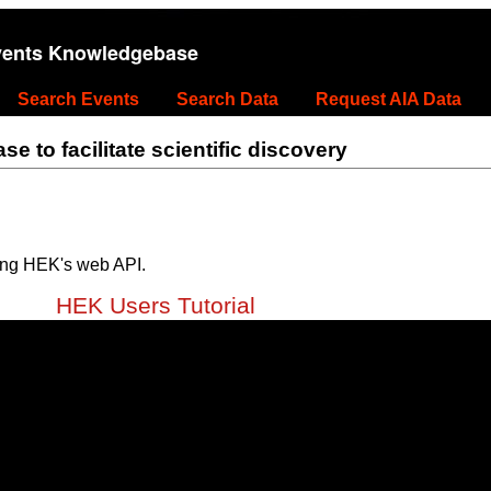
vents Knowledgebase
Search Events
Search Data
Request AIA Data
 to facilitate scientific discovery
ing HEK's web API.
HEK Users Tutorial