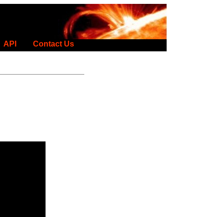
API
Contact Us