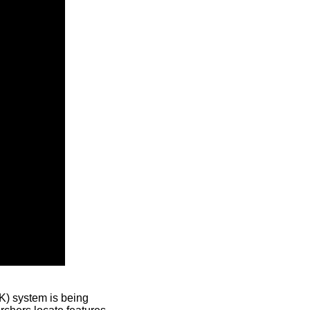
) system is being