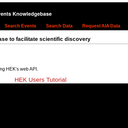
vents Knowledgebase
Search Events
Search Data
Request AIA Data
 to facilitate scientific discovery
ing HEK's web API.
HEK Users Tutorial