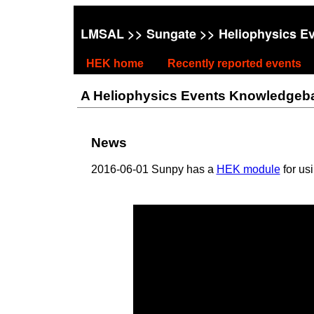
LMSAL
>>
Sungate
>> Heliophysics E
HEK home
Recently reported events
A Heliophysics Events Knowledgebase
News
2016-06-01 Sunpy has a
HEK module
for us