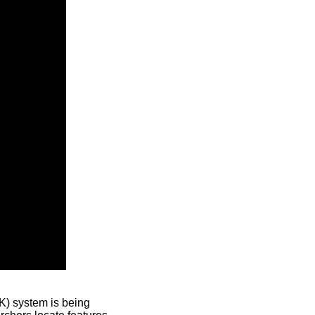
) system is being