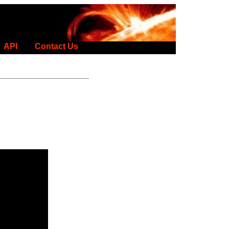
API
Contact Us