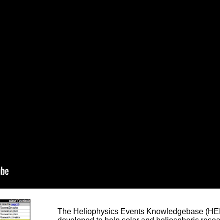
The Heliophysics Events Knowledgebase (HEK