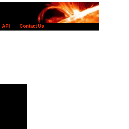
API
Contact Us