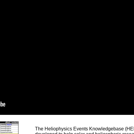
The Heliophysics Events Knowledgebase (HEK