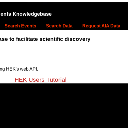
vents Knowledgebase
Search Events
Search Data
Request AIA Data
 to facilitate scientific discovery
ing HEK's web API.
HEK Users Tutorial