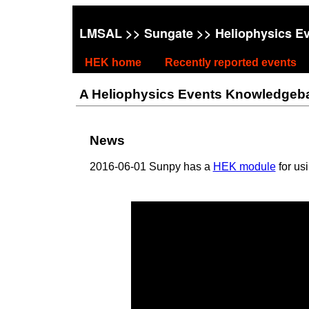
LMSAL
>>
Sungate
>> Heliophysics E
HEK home
Recently reported events
A Heliophysics Events Knowledgebase
News
2016-06-01 Sunpy has a
HEK module
for us