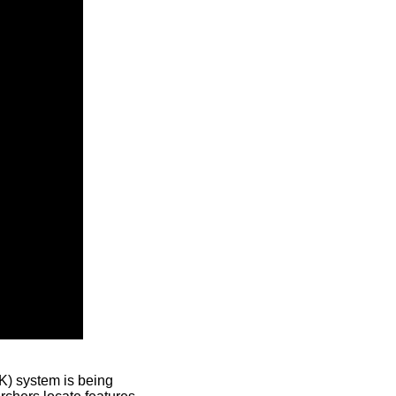
) system is being