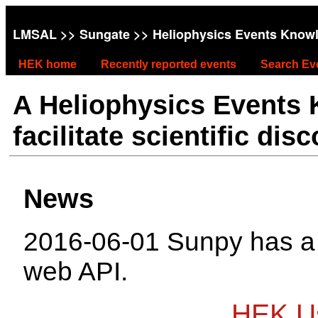
LMSAL
>>
Sungate
>> Heliophysics Events Know
HEK home
Recently reported events
Search Ev
A Heliophysics Events
facilitate scientific dis
News
2016-06-01 Sunpy has 
web API.
HEK Us