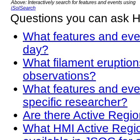
Above: Interactively search for features and events using
iSolSearch
Questions you can ask 
What features and even
day?
What filament eruption
observations?
What features and eve
specific researcher?
Are there Active Regio
What HMI Active Regi