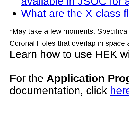
available in JSOC for 
What are the X-class fl
*May take a few moments. Specificall
Coronal Holes that overlap in space 
Learn how to use HEK w
For the
Application Pro
documentation, click
her