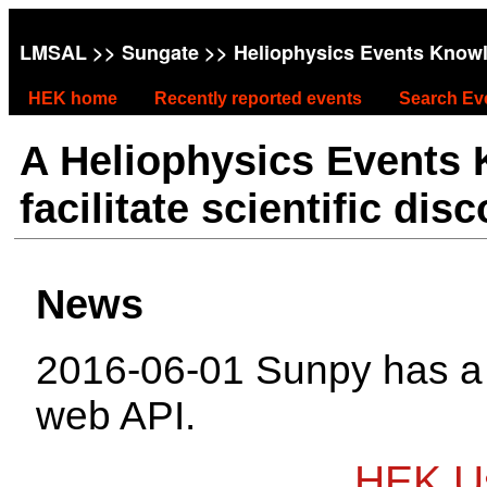
LMSAL
>>
Sungate
>> Heliophysics Events Know
HEK home
Recently reported events
Search Ev
A Heliophysics Events
facilitate scientific dis
News
2016-06-01 Sunpy has 
web API.
HEK Us