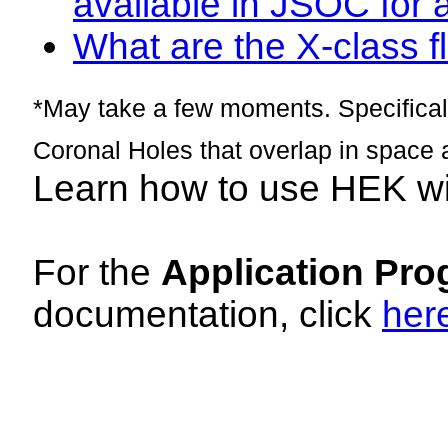
available in JSOC for 
What are the X-class fl
*May take a few moments. Specificall
Coronal Holes that overlap in space 
Learn how to use HEK w
For the
Application Pro
documentation, click
her