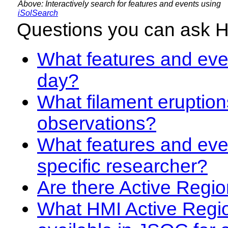
Above: Interactively search for features and events using
iSolSearch
Questions you can ask 
What features and even
day?
What filament eruption
observations?
What features and eve
specific researcher?
Are there Active Regio
What HMI Active Regi