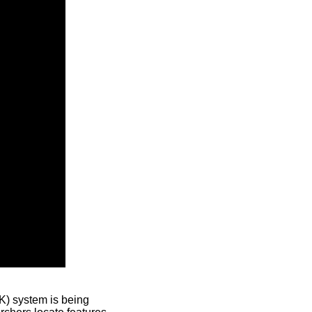
) system is being