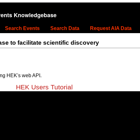
vents Knowledgebase
Search Events
Search Data
Request AIA Data
 to facilitate scientific discovery
ing HEK's web API.
HEK Users Tutorial