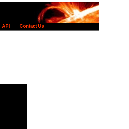
API
Contact Us