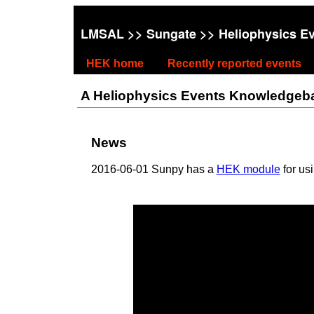
LMSAL
>>
Sungate
>> Heliophysics E
HEK home
Recently reported events
A Heliophysics Events Knowledgebase
News
2016-06-01 Sunpy has a
HEK module
for us