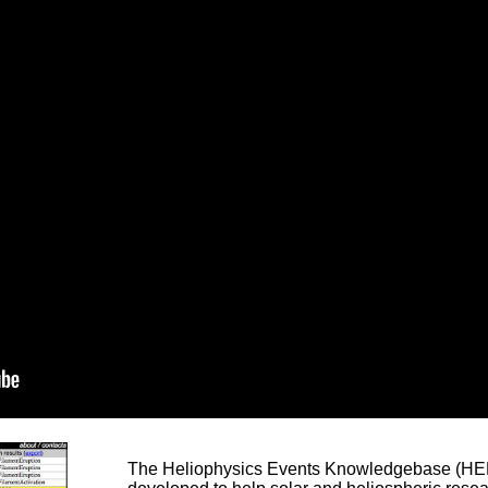
The Heliophysics Events Knowledgebase (HEK