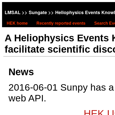
LMSAL
>>
Sungate
>> Heliophysics Events Know
HEK home
Recently reported events
Search Ev
A Heliophysics Events
facilitate scientific dis
News
2016-06-01 Sunpy has 
web API.
HEK Us