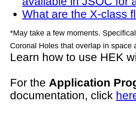
available in JSOC for 
What are the X-class fl
*May take a few moments. Specificall
Coronal Holes that overlap in space 
Learn how to use HEK w
For the
Application Pro
documentation, click
her