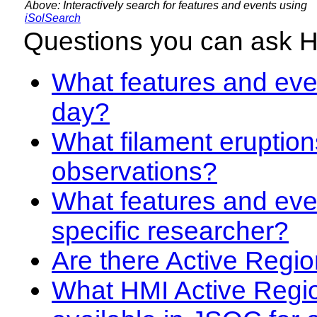
Above: Interactively search for features and events using
iSolSearch
Questions you can ask 
What features and even
day?
What filament eruption
observations?
What features and eve
specific researcher?
Are there Active Regio
What HMI Active Regi