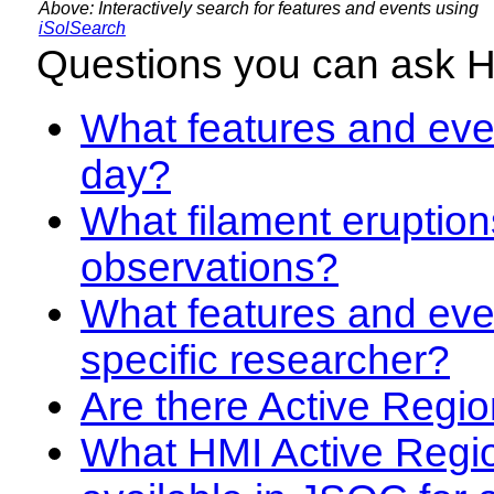
Above: Interactively search for features and events using
iSolSearch
Questions you can ask 
What features and even
day?
What filament eruption
observations?
What features and eve
specific researcher?
Are there Active Regio
What HMI Active Regi