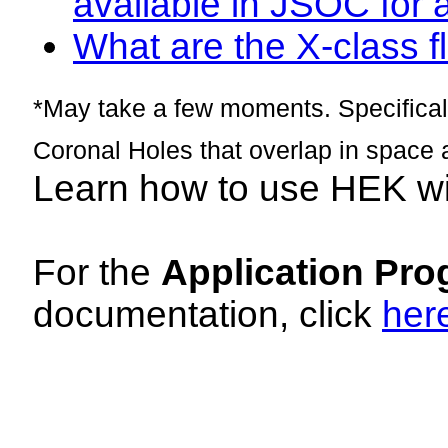
available in JSOC for 
What are the X-class fl
*May take a few moments. Specificall
Coronal Holes that overlap in space 
Learn how to use HEK w
For the
Application Pro
documentation, click
her