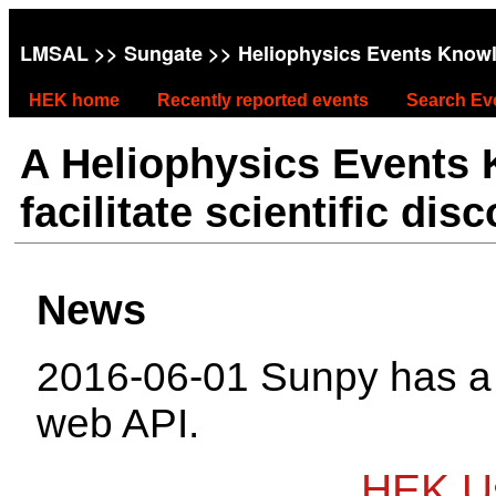
LMSAL
>>
Sungate
>> Heliophysics Events Know
HEK home
Recently reported events
Search Ev
A Heliophysics Events
facilitate scientific dis
News
2016-06-01 Sunpy has 
web API.
HEK Us