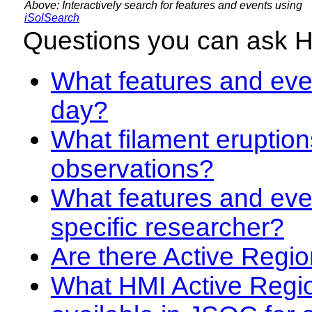
Above: Interactively search for features and events using
iSolSearch
Questions you can ask 
What features and even
day?
What filament eruption
observations?
What features and eve
specific researcher?
Are there Active Regio
What HMI Active Regi