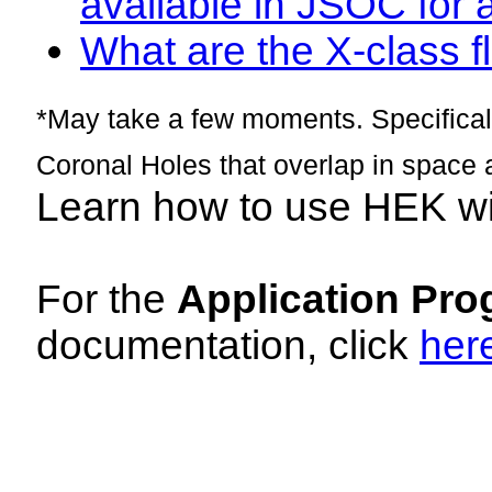
available in JSOC for 
What are the X-class fl
*May take a few moments. Specificall
Coronal Holes that overlap in space 
Learn how to use HEK w
For the
Application Pro
documentation, click
her