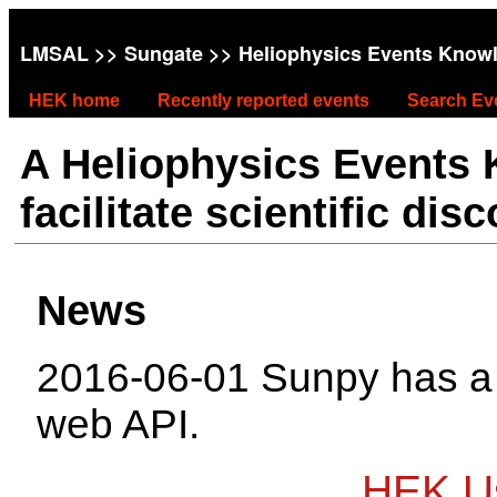
LMSAL
>>
Sungate
>> Heliophysics Events Know
HEK home
Recently reported events
Search Ev
A Heliophysics Events
facilitate scientific dis
News
2016-06-01 Sunpy has 
web API.
HEK Us