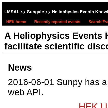
LMSAL
>>
Sungate
>> Heliophysics Events Know
HEK home
Recently reported events
Search Ev
A Heliophysics Events
facilitate scientific dis
News
2016-06-01 Sunpy has 
web API.
HEK Us