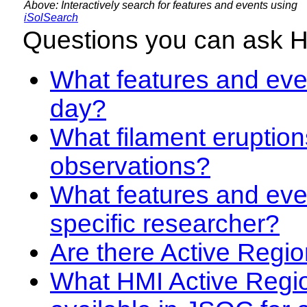
Above: Interactively search for features and events using
iSolSearch
Questions you can ask 
What features and even
day?
What filament eruption
observations?
What features and eve
specific researcher?
Are there Active Regio
What HMI Active Regi