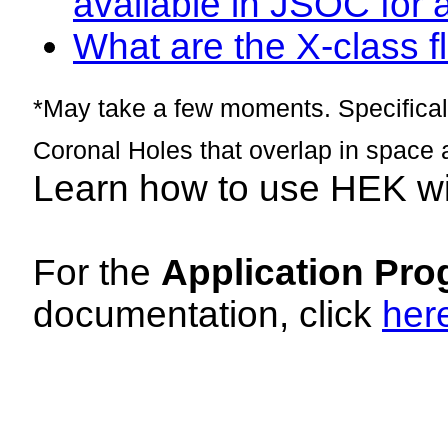
available in JSOC for 
What are the X-class fl
*May take a few moments. Specificall
Coronal Holes that overlap in space 
Learn how to use HEK w
For the
Application Pro
documentation, click
her