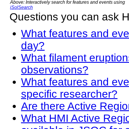
Above: Interactively search for features and events using
iSolSearch
Questions you can ask 
What features and even
day?
What filament eruption
observations?
What features and eve
specific researcher?
Are there Active Regio
What HMI Active Regi