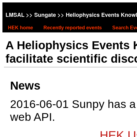
LMSAL
>>
Sungate
>> Heliophysics Events Know
HEK home
Recently reported events
Search Ev
A Heliophysics Events
facilitate scientific dis
News
2016-06-01 Sunpy has 
web API.
HEK Us