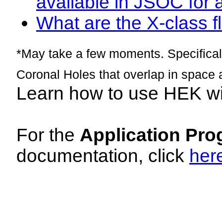
available in JSOC for 
What are the X-class fl
*May take a few moments. Specificall
Coronal Holes that overlap in space 
Learn how to use HEK w
For the
Application Pro
documentation, click
her